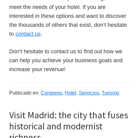
meet the needs of your hotel. If you are
interested in these options and want to discover
the thousands of others that exist, don’t hesitate
to
contact us
.
Don’t hesitate to contact us to find out how we
can help you achieve your business goals and
increase your revenue!
Publicado en:
Congreso
,
Hotel
,
Servicios
,
Turismo
Visit Madrid: the city that fuses
historical and modernist
richness