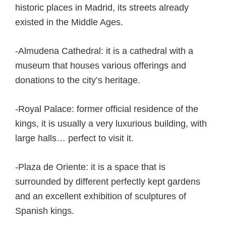
historic places in Madrid, its streets already
existed in the Middle Ages.
-Almudena Cathedral: it is a cathedral with a
museum that houses various offerings and
donations to the city’s heritage.
-Royal Palace: former official residence of the
kings, it is usually a very luxurious building, with
large halls… perfect to visit it.
-Plaza de Oriente: it is a space that is
surrounded by different perfectly kept gardens
and an excellent exhibition of sculptures of
Spanish kings.