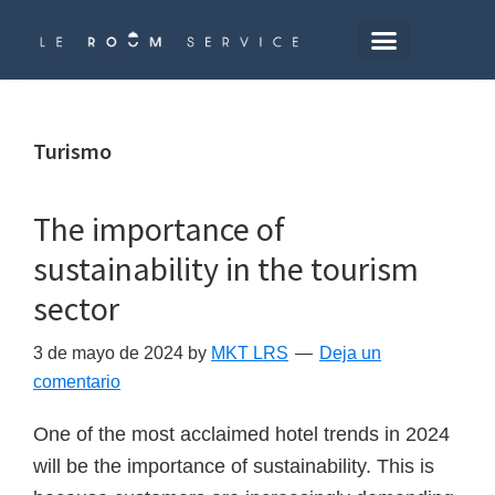
Saltar
al
contenido
principal
Turismo
The importance of
sustainability in the tourism
sector
3 de mayo de 2024
by
MKT LRS
Deja un
comentario
One of the most acclaimed hotel trends in 2024
will be the importance of sustainability. This is