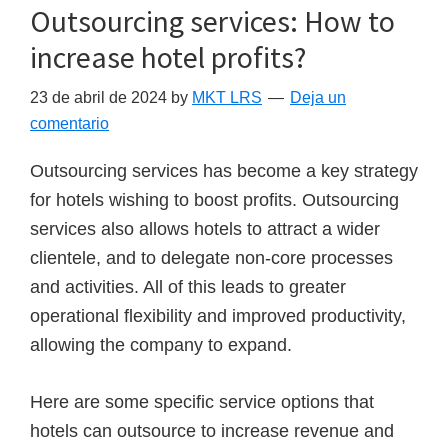
Outsourcing services: How to
increase hotel profits?
23 de abril de 2024
by
MKT LRS
Deja un
comentario
Outsourcing services has become a key strategy
for hotels wishing to boost profits. Outsourcing
services also allows hotels to attract a wider
clientele, and to delegate non-core processes
and activities. All of this leads to greater
operational flexibility and improved productivity,
allowing the company to expand.
Here are some specific service options that
hotels can outsource to increase revenue and