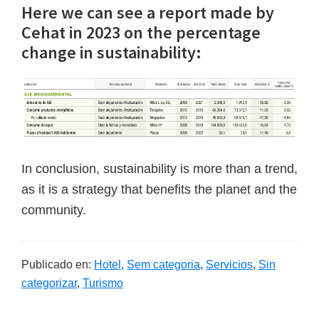
Here we can see a report made by
Cehat in 2023 on the percentage
change in sustainability:
In conclusion, sustainability is more than a trend,
as it is a strategy that benefits the planet and the
community.
Publicado en:
Hotel
,
Sem categoria
,
Servicios
,
Sin
categorizar
,
Turismo