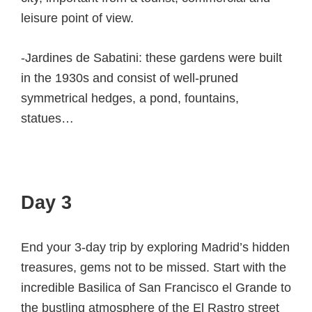
leisure point of view.
-Jardines de Sabatini: these gardens were built
in the 1930s and consist of well-pruned
symmetrical hedges, a pond, fountains,
statues…
Day 3
End your 3-day trip by exploring Madrid’s hidden
treasures, gems not to be missed. Start with the
incredible Basilica of San Francisco el Grande to
the bustling atmosphere of the El Rastro street