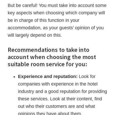
But be careful! You must take into account some
key aspects when choosing which company will
be in charge of this function in your
accommodation, as your guests’ opinion of you
will largely depend on this.
Recommendations to take into
account when choosing the most
suitable room service for you:
Experience and reputation:
Look for
companies with experience in the hotel
industry and a good reputation for providing
these services. Look at their content, find
out who their customers are and what
opinions they have about them.