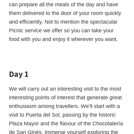
can prepare all the meals of the day and have
them delivered to the door of your room quickly
and efficiently. Not to mention the spectacular
Picnic service we offer so you can take your
food with you and enjoy it wherever you want.
Day 1
We will carry out an interesting visit to the most
interesting points of interest that generate great
enthusiasm among travellers. We’ll start with a
visit to Puerta del Sol, passing by the historic
Plaza Mayor and the flavour of the Chocolatería
de San Ginés. Immerse yourself exploring the