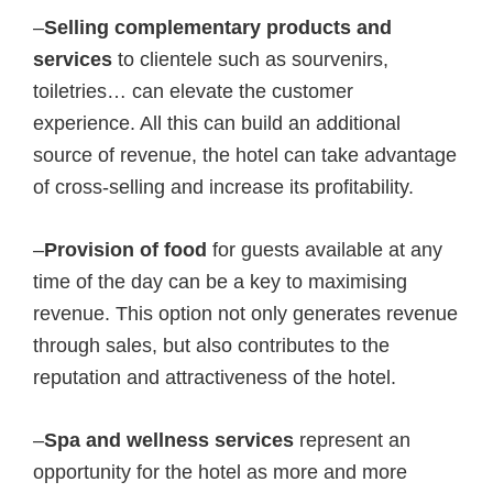
–
Selling complementary products and
services
to clientele such as sourvenirs,
toiletries… can elevate the customer
experience. All this can build an additional
source of revenue, the hotel can take advantage
of cross-selling and increase its profitability.
–
Provision of food
for guests available at any
time of the day can be a key to maximising
revenue. This option not only generates revenue
through sales, but also contributes to the
reputation and attractiveness of the hotel.
–
Spa and wellness services
represent an
opportunity for the hotel as more and more