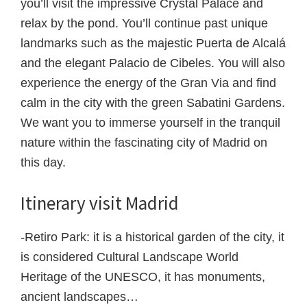
you’ll visit the impressive Crystal Palace and
relax by the pond. You’ll continue past unique
landmarks such as the majestic Puerta de Alcalá
and the elegant Palacio de Cibeles. You will also
experience the energy of the Gran Via and find
calm in the city with the green Sabatini Gardens.
We want you to immerse yourself in the tranquil
nature within the fascinating city of Madrid on
this day.
Itinerary visit Madrid
-Retiro Park: it is a historical garden of the city, it
is considered Cultural Landscape World
Heritage of the UNESCO, it has monuments,
ancient landscapes…