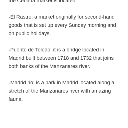
the Cebada market is located.
-El Rastro: a market originally for second-hand
goods that is set up every Sunday morning and
on public holidays.
-Puente de Toledo: it is a bridge located in
Madrid built between 1718 and 1732 that joins
both banks of the Manzanares river.
-Madrid rio: is a park in Madrid located along a
stretch of the Manzanares river with amazing
fauna.