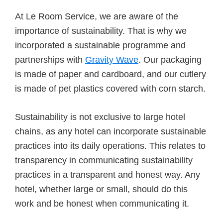
At Le Room Service, we are aware of the
importance of sustainability. That is why we
incorporated a sustainable programme and
partnerships with
Gravity Wave
. Our packaging
is made of paper and cardboard, and our cutlery
is made of pet plastics covered with corn starch.
Sustainability is not exclusive to large hotel
chains, as any hotel can incorporate sustainable
practices into its daily operations. This relates to
transparency in communicating sustainability
practices in a transparent and honest way. Any
hotel, whether large or small, should do this
work and be honest when communicating it.