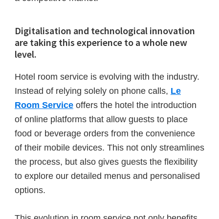
Digitalisation and technological innovation
are taking this experience to a whole new
level.
Hotel room service is evolving with the industry.
Instead of relying solely on phone calls,
Le
Room Service
offers the hotel the introduction
of online platforms that allow guests to place
food or beverage orders from the convenience
of their mobile devices. This not only streamlines
the process, but also gives guests the flexibility
to explore our detailed menus and personalised
options.
This evolution in room service not only benefits