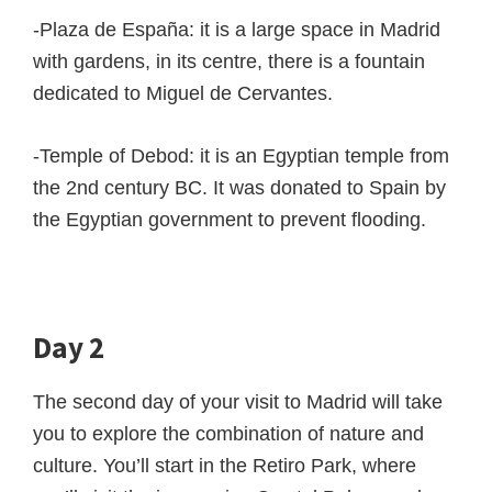
-Plaza de España: it is a large space in Madrid
with gardens, in its centre, there is a fountain
dedicated to Miguel de Cervantes.
-Temple of Debod: it is an Egyptian temple from
the 2nd century BC. It was donated to Spain by
the Egyptian government to prevent flooding.
Day 2
The second day of your visit to Madrid will take
you to explore the combination of nature and
culture. You’ll start in the Retiro Park, where