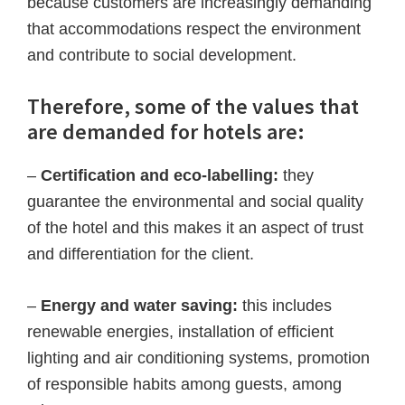
because customers are increasingly demanding
that accommodations respect the environment
and contribute to social development.
Therefore, some of the values that
are demanded for hotels are:
–
Certification and eco-labelling:
they
guarantee the environmental and social quality
of the hotel and this makes it an aspect of trust
and differentiation for the client.
–
Energy and water saving:
this includes
renewable energies, installation of efficient
lighting and air conditioning systems, promotion
of responsible habits among guests, among