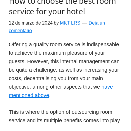
How to choose the best room
service for your hotel
12 de marzo de 2024
by
MKT LRS
Deja un
comentario
Offering a quality room service is indispensable
to achieve the maximum pleasure of your
guests. However, this internal management can
be quite a challenge, as well as increasing your
costs, decentralising you from your main
objective, among other aspects that we
have
mentioned above
.
This is where the option of outsourcing room
service and its multiple benefits comes into play.