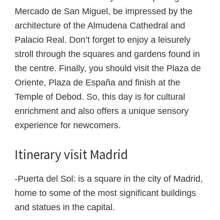
Mercado de San Miguel, be impressed by the
architecture of the Almudena Cathedral and
Palacio Real. Don’t forget to enjoy a leisurely
stroll through the squares and gardens found in
the centre. Finally, you should visit the Plaza de
Oriente, Plaza de España and finish at the
Temple of Debod. So, this day is for cultural
enrichment and also offers a unique sensory
experience for newcomers.
Itinerary visit Madrid
-Puerta del Sol: is a square in the city of Madrid,
home to some of the most significant buildings
and statues in the capital.