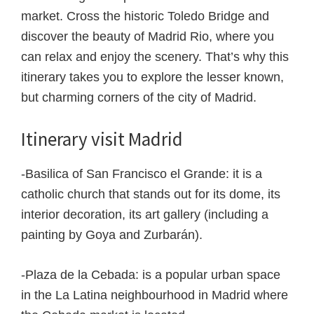
market. Cross the historic Toledo Bridge and
discover the beauty of Madrid Rio, where you
can relax and enjoy the scenery. That’s why this
itinerary takes you to explore the lesser known,
but charming corners of the city of Madrid.
Itinerary visit Madrid
-Basilica of San Francisco el Grande: it is a
catholic church that stands out for its dome, its
interior decoration, its art gallery (including a
painting by Goya and Zurbarán).
-Plaza de la Cebada: is a popular urban space
in the La Latina neighbourhood in Madrid where