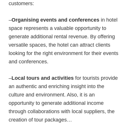
customers:
–
Organising events and conferences
in hotel
space represents a valuable opportunity to
generate additional rental revenue. By offering
versatile spaces, the hotel can attract clients
looking for the right environment for their events
and conferences.
–
Local tours and activities
for tourists provide
an authentic and enriching insight into the
culture and environment. Also, it is an
opportunity to generate additional income
through collaborations with local suppliers, the
creation of tour packages…