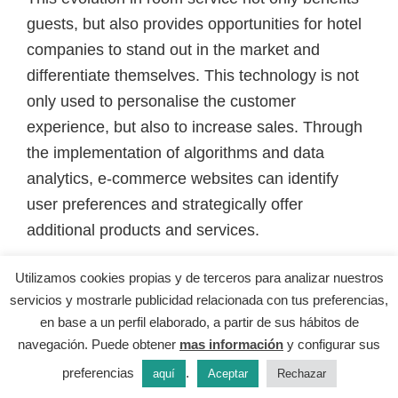
guests, but also provides opportunities for hotel
companies to stand out in the market and
differentiate themselves. This technology is not
only used to personalise the customer
experience, but also to increase sales. Through
the implementation of algorithms and data
analytics, e-commerce websites can identify
user preferences and strategically offer
additional products and services.
Utilizamos cookies propias y de terceros para analizar nuestros
Technology is transforming the way hotels
servicios y mostrarle publicidad relacionada con tus preferencias,
interact with their guests and offer unique
en base a un perfil elaborado, a partir de sus hábitos de
experiences. It is a reminder of the importance
navegación. Puede obtener
mas información
y configurar sus
of keeping up to date with the latest technology
preferencias
.
aquí
Aceptar
Rechazar
trends and being willing to adopt new solutions