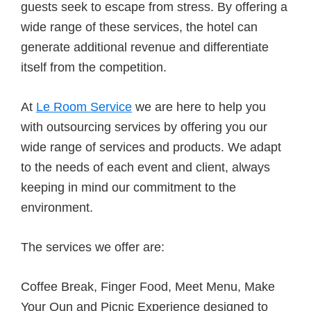
guests seek to escape from stress. By offering a
wide range of these services, the hotel can
generate additional revenue and differentiate
itself from the competition.
At
Le Room Service
we are here to help you
with outsourcing services by offering you our
wide range of services and products. We adapt
to the needs of each event and client, always
keeping in mind our commitment to the
environment.
The services we offer are:
Coffee Break, Finger Food, Meet Menu, Make
Your Oun and Picnic Experience designed to