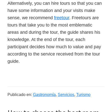
Alternatively, you can hire tours so that you can
have some information and your visits make
sense, we recommend
freetour
. Freetours are
tours that take you to the most emblematic
areas and during the tour, the guide shares his
knowledge. At the end of the tour, each
participant decides how much to value and pay
according to the service received from the tour
guide.
Publicado en:
Gastronomía
,
Servicios
,
Turismo