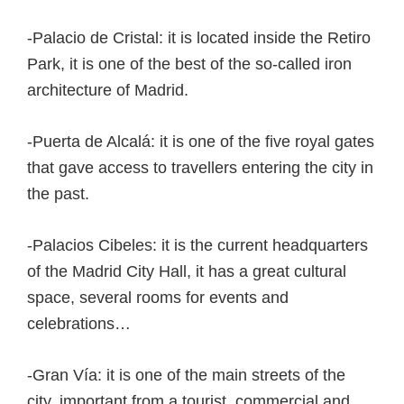
-Palacio de Cristal: it is located inside the Retiro
Park, it is one of the best of the so-called iron
architecture of Madrid.
-Puerta de Alcalá: it is one of the five royal gates
that gave access to travellers entering the city in
the past.
-Palacios Cibeles: it is the current headquarters
of the Madrid City Hall, it has a great cultural
space, several rooms for events and
celebrations…
-Gran Vía: it is one of the main streets of the
city, important from a tourist, commercial and