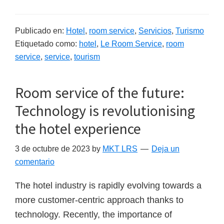
Publicado en:
Hotel
,
room service
,
Servicios
,
Turismo
Etiquetado como:
hotel
,
Le Room Service
,
room
service
,
service
,
tourism
Room service of the future:
Technology is revolutionising
the hotel experience
3 de octubre de 2023
by
MKT LRS
Deja un
comentario
The hotel industry is rapidly evolving towards a
more customer-centric approach thanks to
technology. Recently, the importance of