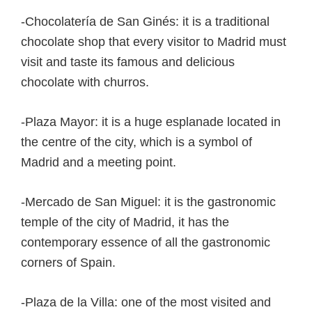
-Chocolatería de San Ginés: it is a traditional
chocolate shop that every visitor to Madrid must
visit and taste its famous and delicious
chocolate with churros.
-Plaza Mayor: it is a huge esplanade located in
the centre of the city, which is a symbol of
Madrid and a meeting point.
-Mercado de San Miguel: it is the gastronomic
temple of the city of Madrid, it has the
contemporary essence of all the gastronomic
corners of Spain.
-Plaza de la Villa: one of the most visited and