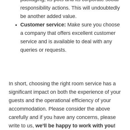
responsibility actions. This will undoubtedly
be another added value.
Customer service:
Make sure you choose
a company that offers excellent customer
service and is available to deal with any
queries or requests.
In short, choosing the right room service has a
significant impact on both the experience of your
guests and the operational efficiency of your
accommodation. Please consider the above
carefully and if you have any concerns, please
write to us,
we’ll be happy to work with you!