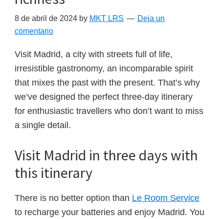
8 de abril de 2024
by
MKT LRS
Deja un
comentario
Visit Madrid, a city with streets full of life,
irresistible gastronomy, an incomparable spirit
that mixes the past with the present. That’s why
we’ve designed the perfect three-day itinerary
for enthusiastic travellers who don’t want to miss
a single detail.
Visit Madrid in three days with
this itinerary
There is no better option than
Le Room Service
to recharge your batteries and enjoy Madrid. You