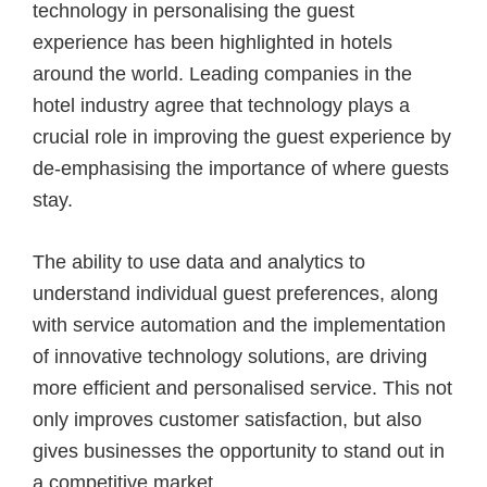
technology in personalising the guest
experience has been highlighted in hotels
around the world. Leading companies in the
hotel industry agree that technology plays a
crucial role in improving the guest experience by
de-emphasising the importance of where guests
stay.
The ability to use data and analytics to
understand individual guest preferences, along
with service automation and the implementation
of innovative technology solutions, are driving
more efficient and personalised service. This not
only improves customer satisfaction, but also
gives businesses the opportunity to stand out in
a competitive market.