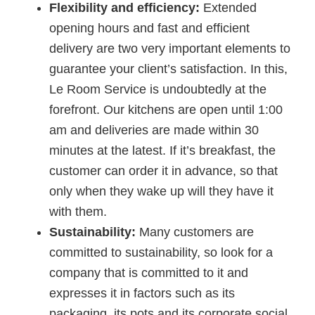
Flexibility and efficiency:
Extended
opening hours and fast and efficient
delivery are two very important elements to
guarantee your client’s satisfaction. In this,
Le Room Service is undoubtedly at the
forefront. Our kitchens are open until 1:00
am and deliveries are made within 30
minutes at the latest. If it’s breakfast, the
customer can order it in advance, so that
only when they wake up will they have it
with them.
Sustainability:
Many customers are
committed to sustainability, so look for a
company that is committed to it and
expresses it in factors such as its
packaging, its pots and its corporate social