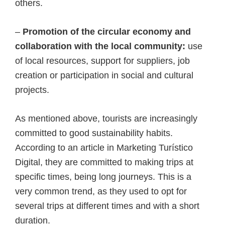
others.
–
Promotion of the circular economy and
collaboration with the local community:
use
of local resources, support for suppliers, job
creation or participation in social and cultural
projects.
As mentioned above, tourists are increasingly
committed to good sustainability habits.
According to an article in Marketing Turístico
Digital, they are committed to making trips at
specific times, being long journeys. This is a
very common trend, as they used to opt for
several trips at different times and with a short
duration.