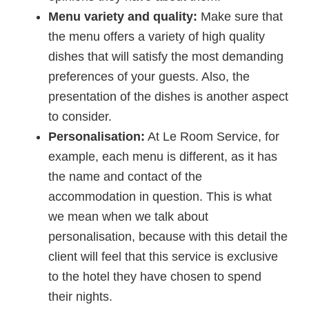
Menu variety and quality:
Make sure that
the menu offers a variety of high quality
dishes that will satisfy the most demanding
preferences of your guests. Also, the
presentation of the dishes is another aspect
to consider.
Personalisation:
At Le Room Service, for
example, each menu is different, as it has
the name and contact of the
accommodation in question. This is what
we mean when we talk about
personalisation, because with this detail the
client will feel that this service is exclusive
to the hotel they have chosen to spend
their nights.