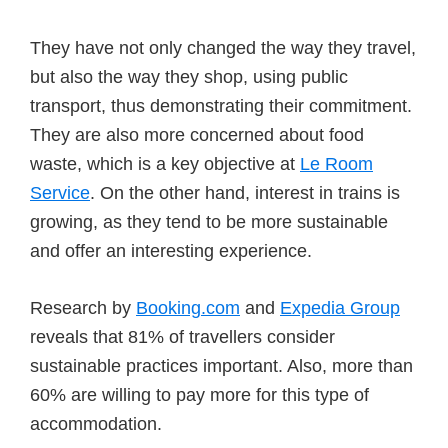
They have not only changed the way they travel,
but also the way they shop, using public
transport, thus demonstrating their commitment.
They are also more concerned about food
waste, which is a key objective at
Le Room
Service
. On the other hand, interest in trains is
growing, as they tend to be more sustainable
and offer an interesting experience.
Research by
Booking.com
and
Expedia Group
reveals that 81% of travellers consider
sustainable practices important. Also, more than
60% are willing to pay more for this type of
accommodation.